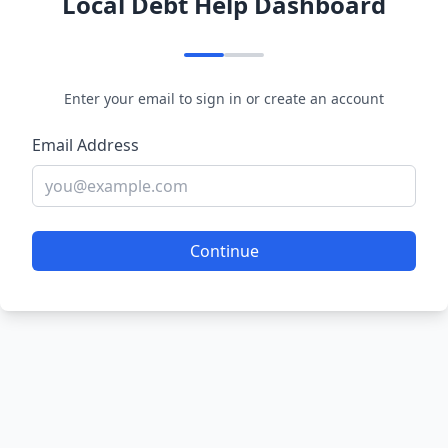
Local Debt Help Dashboard
Enter your email to sign in or create an account
Email Address
Continue