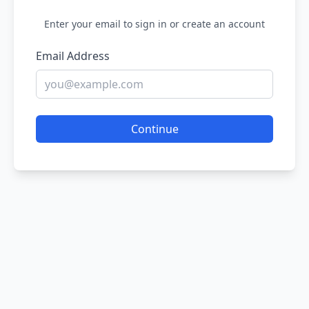
Enter your email to sign in or create an account
Email Address
Continue