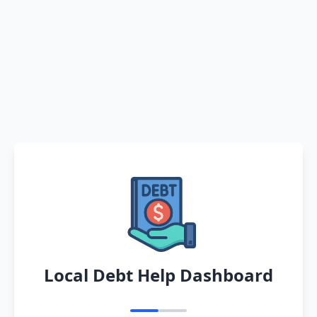
Local Debt Help Dashboard