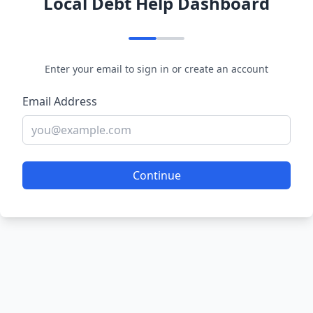
Local Debt Help Dashboard
Enter your email to sign in or create an account
Email Address
Continue