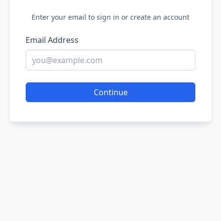
Enter your email to sign in or create an account
Email Address
Continue