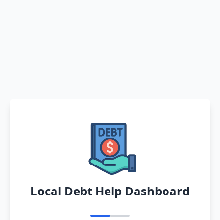
Local Debt Help Dashboard