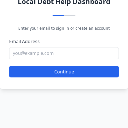
Local Debt Help Dashboard
Enter your email to sign in or create an account
Email Address
Continue